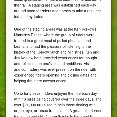
the trail. A staging area was established each day
around noon for riders and horses to take a rest, get
fed, and hydrated.
One of the staging areas was at the Ken Korkow’s
Ministries Ranch, where the group of riders were
treated to a great meal of pulled pheasant and
beans, and had the pleasure of listening to the
history of the Korkow ranch and Ministries. Ken and
Jim Korkow both provided experiences for thought
and reflection on one’s life and ambitions. Visiting
and comradery was ever present on the ride, with
experienced riders opening and closing gates and
helping the more inexperienced.
Up to forty-seven riders enjoyed the ride each day,
with 40 miles being covered over the three days, and
over $21,000.00 raised to help those dealing with
organ, eye, or tissue transplants. A great experience
for young and old. A huge thanks to Beth and Pul