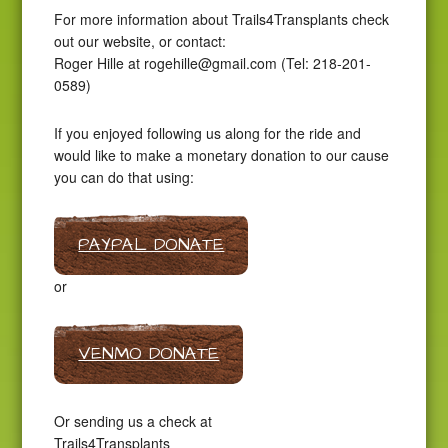
For more information about Trails4Transplants check
out our website, or contact:
Roger Hille at
rogehille@gmail.com
(Tel: 218-201-
0589)
If you enjoyed following us along for the ride and
would like to make a monetary donation to our cause
you can do that using:
PAYPAL DONATE
or
VENMO DONATE
Or sending us a check at
Trails4Transplants