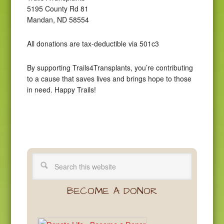
5195 County Rd 81
Mandan, ND 58554
All donations are tax-deductible via 501c3
By supporting Trails4Transplants, you’re contributing
to a cause that saves lives and brings hope to those
in need. Happy Trails!
BECOME A DONOR