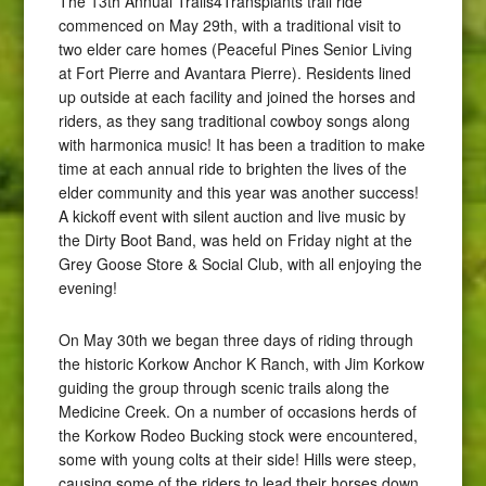
The 13th Annual Trails4Transplants trail ride
commenced on May 29th, with a traditional visit to
two elder care homes (Peaceful Pines Senior Living
at Fort Pierre and Avantara Pierre). Residents lined
up outside at each facility and joined the horses and
riders, as they sang traditional cowboy songs along
with harmonica music! It has been a tradition to make
time at each annual ride to brighten the lives of the
elder community and this year was another success!
A kickoff event with silent auction and live music by
the Dirty Boot Band, was held on Friday night at the
Grey Goose Store & Social Club, with all enjoying the
evening!
On May 30th we began three days of riding through
the historic Korkow Anchor K Ranch, with Jim Korkow
guiding the group through scenic trails along the
Medicine Creek. On a number of occasions herds of
the Korkow Rodeo Bucking stock were encountered,
some with young colts at their side! Hills were steep,
causing some of the riders to lead their horses down