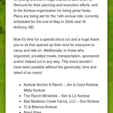
Remund for their planning and execution efforts, and
to the Korkow organization for being great hosts.
Plans are being set for the 14th annual ride, currently
scheduled for the end of May in 2026 near St
Anthony, ND.
Now it’s time for a special shout out and a huge thank
you to all that opened up their land for everyone to
camp and ride on. Additionally, to those who
organized, provided meals, transportation, sponsored
and/or helped out in any way. This event wouldn’t
have been possible without the generosity, time and
talent of so many!
Korkow Anchor K Ranch – Jim & Carol Korkow,
Misty Korkow
The Ranch Ministries – Ken & Liz Korkow
Bad Medicine Creek Farms, LLC – Don Korkow
TJ & Brienna Korkow
Brent Pries