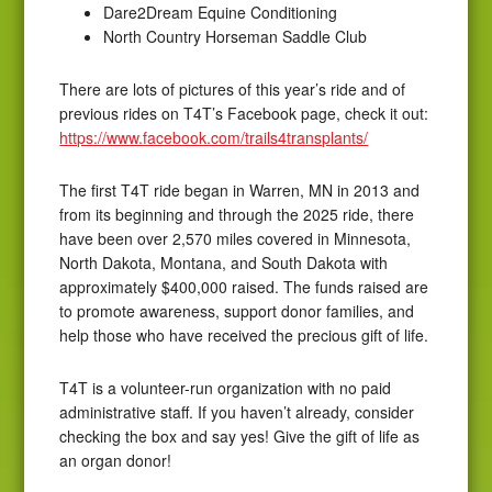
Dare2Dream Equine Conditioning
North Country Horseman Saddle Club
There are lots of pictures of this year’s ride and of
previous rides on T4T’s Facebook page, check it out:
https://www.facebook.com/trails4transplants/
The first T4T ride began in Warren, MN in 2013 and
from its beginning and through the 2025 ride, there
have been over 2,570 miles covered in Minnesota,
North Dakota, Montana, and South Dakota with
approximately $400,000 raised. The funds raised are
to promote awareness, support donor families, and
help those who have received the precious gift of life.
T4T is a volunteer-run organization with no paid
administrative staff. If you haven’t already, consider
checking the box and say yes! Give the gift of life as
an organ donor!