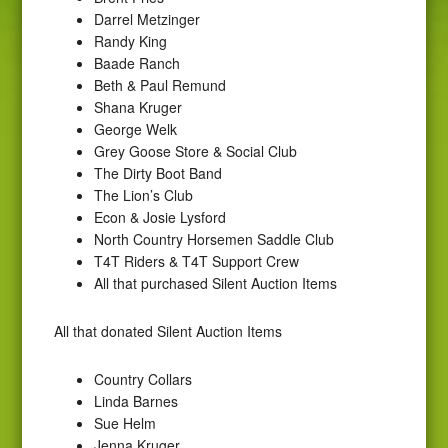
Darrel Metzinger
Randy King
Baade Ranch
Beth & Paul Remund
Shana Kruger
George Welk
Grey Goose Store & Social Club
The Dirty Boot Band
The Lion’s Club
Econ & Josie Lysford
North Country Horsemen Saddle Club
T4T Riders & T4T Support Crew
All that purchased Silent Auction Items
All that donated Silent Auction Items
Country Collars
Linda Barnes
Sue Helm
Jenna Kruger