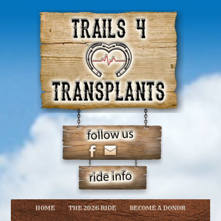
HOME
THE 2026 RIDE
BECOME A DONOR