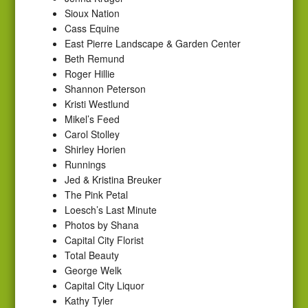
Sioux Nation
Cass Equine
East Pierre Landscape & Garden Center
Beth Remund
Roger Hillie
Shannon Peterson
Kristi Westlund
Mikel’s Feed
Carol Stolley
Shirley Horien
Runnings
Jed & Kristina Breuker
The Pink Petal
Loesch’s Last Minute
Photos by Shana
Capital City Florist
Total Beauty
George Welk
Capital City Liquor
Kathy Tyler