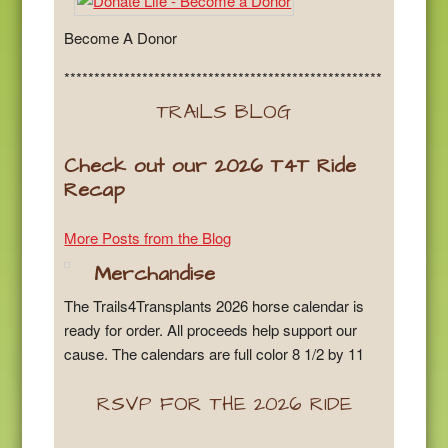
Become A Donor
*****************************************************
TRAILS BLOG
Check out our 2026 T4T Ride
Recap
More Posts from the Blog
Merchandise
The Trails4Transplants 2026 horse calendar is
ready for order. All proceeds help support our
cause. The calendars are full color 8 1/2 by 11
RSVP FOR THE 2026 RIDE