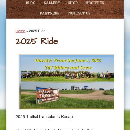
BLOG
GALLERY
SHOP
ABOUT US
PARTNERS
CONTACT US
Home
»
2025 Ride
2025 Ride
2025 Trails4Transplants Recap