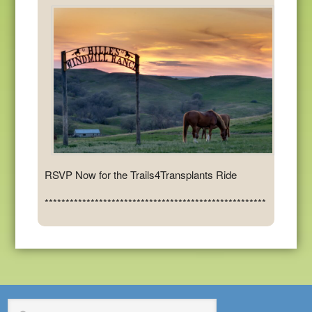
RSVP Now for the Trails4Transplants Ride
*****************************************************