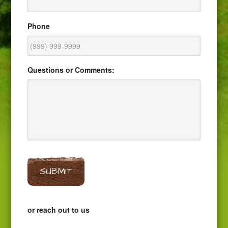
Phone
Questions or Comments:
SUBMIT
or reach out to us