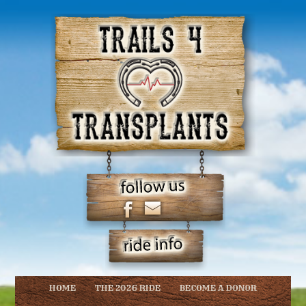
HOME
THE 2026 RIDE
BECOME A DONOR