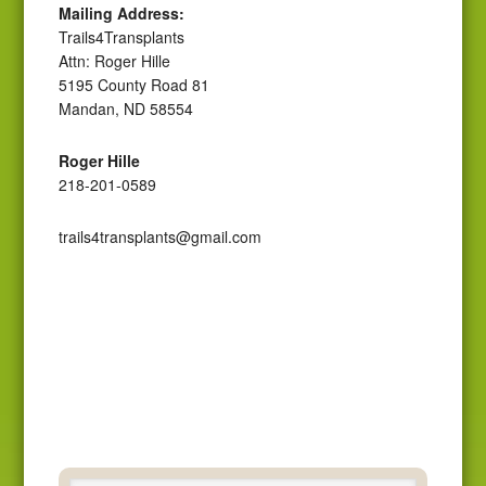
Mailing Address:
Trails4Transplants
Attn: Roger Hille
5195 County Road 81
Mandan, ND 58554
Roger Hille
218-201-0589
trails4transplants@gmail.com