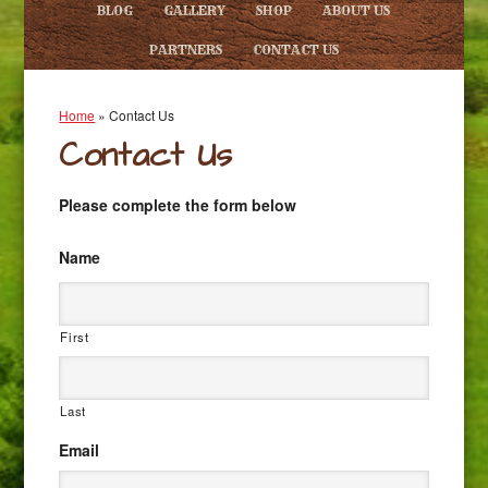
BLOG
GALLERY
SHOP
ABOUT US
PARTNERS
CONTACT US
Home
»
Contact Us
Contact Us
Please complete the form below
Name
First
Last
Email