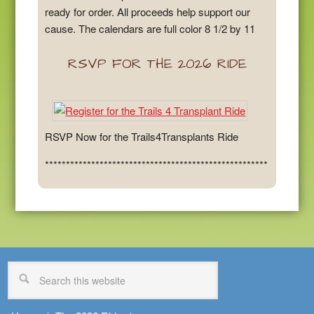
ready for order. All proceeds help support our
cause. The calendars are full color 8 1/2 by 11
RSVP FOR THE 2026 RIDE
RSVP Now for the Trails4Transplants Ride
*****************************************************