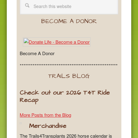
BECOME A DONOR
Become A Donor
*****************************************************
TRAILS BLOG
Check out our 2026 T4T Ride
Recap
More Posts from the Blog
Merchandise
The Trails4Transplants 2026 horse calendar is