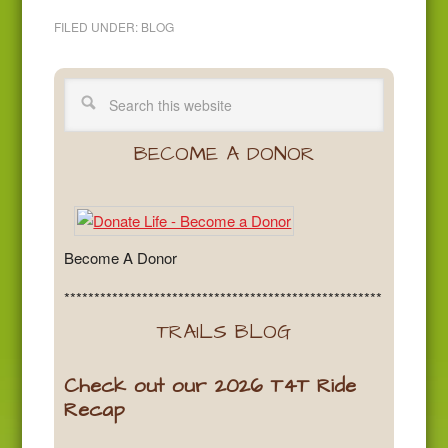
FILED UNDER:
BLOG
BECOME A DONOR
Become A Donor
*****************************************************
TRAILS BLOG
Check out our 2026 T4T Ride
Recap