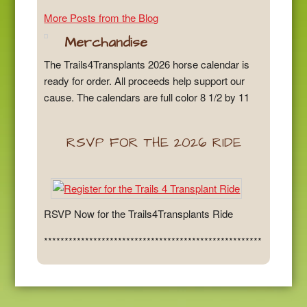
More Posts from the Blog
Merchandise
The Trails4Transplants 2026 horse calendar is
ready for order. All proceeds help support our
cause. The calendars are full color 8 1/2 by 11
RSVP FOR THE 2026 RIDE
RSVP Now for the Trails4Transplants Ride
*****************************************************