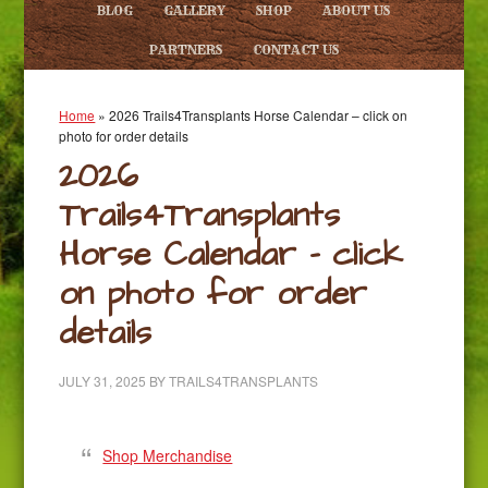
BLOG
GALLERY
SHOP
ABOUT US
PARTNERS
CONTACT US
Home
»
2026 Trails4Transplants Horse Calendar – click on
photo for order details
2026
Trails4Transplants
Horse Calendar – click
on photo for order
details
JULY 31, 2025
BY
TRAILS4TRANSPLANTS
Shop Merchandise