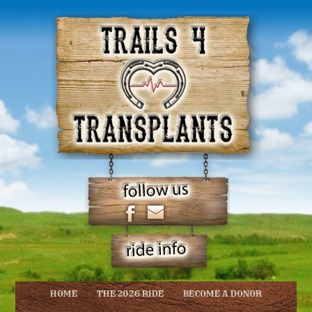
HOME
THE 2026 RIDE
BECOME A DONOR