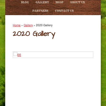
BLOG
GALLERY
SHOP
ABOUT US
PARTNERS
CONTACT US
Home
»
Gallery
»
2020 Gallery
2020 Gallery