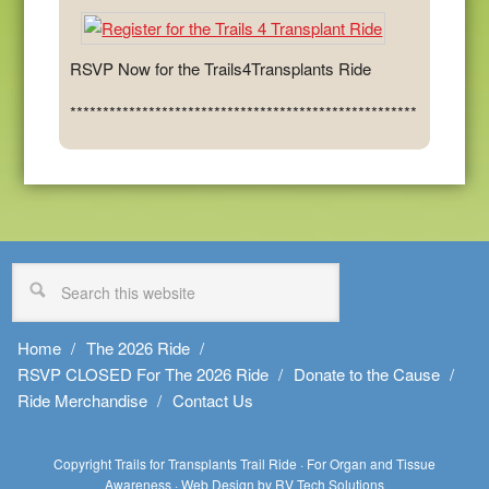
RSVP Now for the Trails4Transplants Ride
*****************************************************
Home
The 2026 Ride
RSVP CLOSED For The 2026 Ride
Donate to the Cause
Ride Merchandise
Contact Us
Copyright Trails for Transplants Trail Ride · For Organ and Tissue
Awareness ·
Web Design by RV Tech Solutions