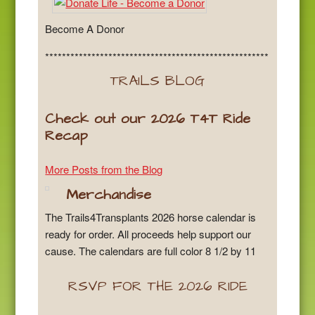
Become A Donor
*****************************************************
TRAILS BLOG
Check out our 2026 T4T Ride
Recap
More Posts from the Blog
Merchandise
The Trails4Transplants 2026 horse calendar is
ready for order. All proceeds help support our
cause. The calendars are full color 8 1/2 by 11
RSVP FOR THE 2026 RIDE