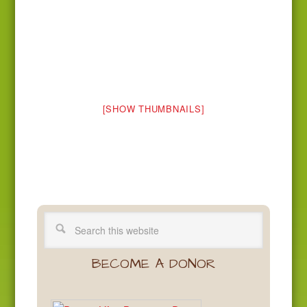
[SHOW THUMBNAILS]
BECOME A DONOR