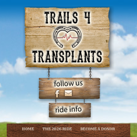
HOME
THE 2026 RIDE
BECOME A DONOR