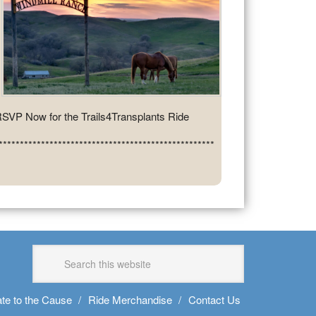
SVP Now for the Trails4Transplants Ride
***************************************************
te to the Cause
Ride Merchandise
Contact Us