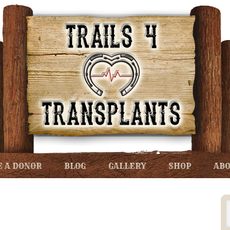
 A DONOR
BLOG
GALLERY
SHOP
ABO