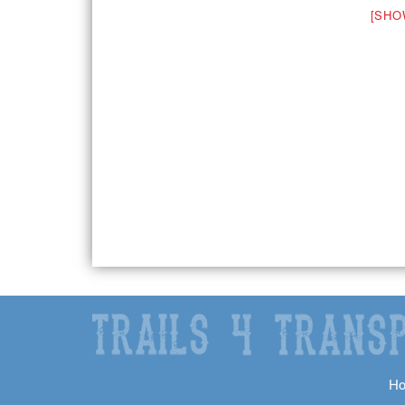
[SHO
H