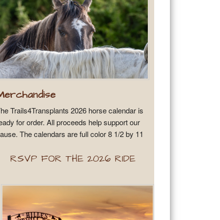
Merchandise
he Trails4Transplants 2026 horse calendar is
eady for order. All proceeds help support our
ause. The calendars are full color 8 1/2 by 11
RSVP FOR THE 2026 RIDE