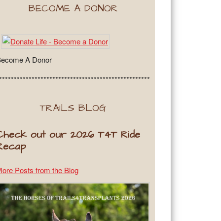
BECOME A DONOR
Become A Donor
***************************************************
TRAILS BLOG
Check out our 2026 T4T Ride
Recap
ore Posts from the Blog