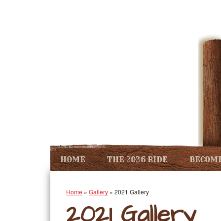
HOME
THE 2026 RIDE
BECOME
Home
»
Gallery
»
2021 Gallery
2021 Gallery