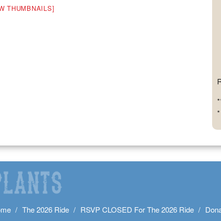
W THUMBNAILS]
R
*
*
ome
The 2026 Ride
RSVP CLOSED For The 2026 Ride
Dona