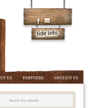
UT US
PARTNERS
CONTACT US