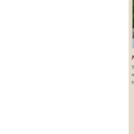
T
r
c