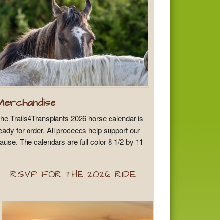
Merchandise
he Trails4Transplants 2026 horse calendar is
eady for order. All proceeds help support our
ause. The calendars are full color 8 1/2 by 11
RSVP FOR THE 2026 RIDE