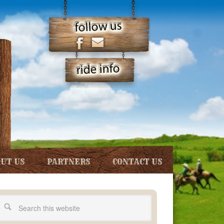
UT US
PARTNERS
CONTACT US