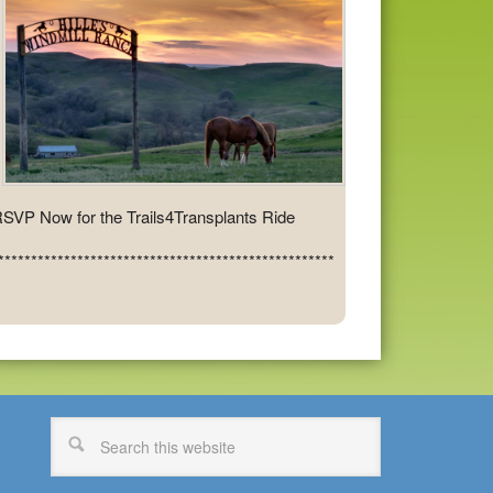
SVP Now for the Trails4Transplants Ride
***************************************************