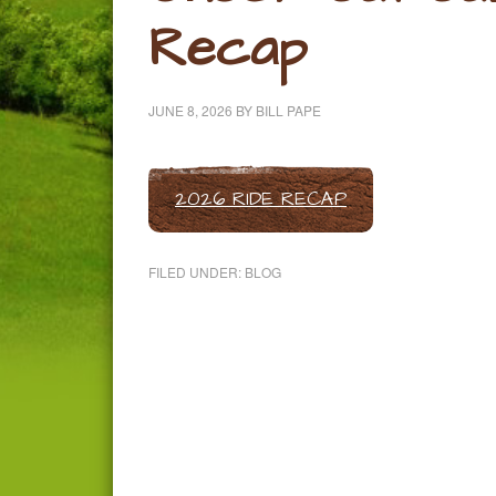
Recap
JUNE 8, 2026
BY
BILL PAPE
2026 RIDE RECAP
FILED UNDER:
BLOG