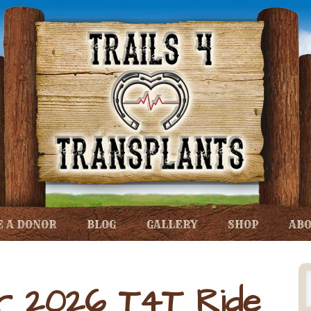
 A DONOR
BLOG
GALLERY
SHOP
ABO
r 2026 T4T Ride