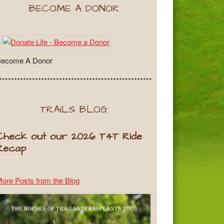
BECOME A DONOR
Become A Donor
***************************************************
TRAILS BLOG
Check out our 2026 T4T Ride
Recap
ore Posts from the Blog