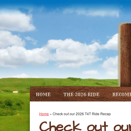
HOME
THE 2026 RIDE
BECOME
Home
»
Check out our 2026 T4T Ride Recap
Check out ou