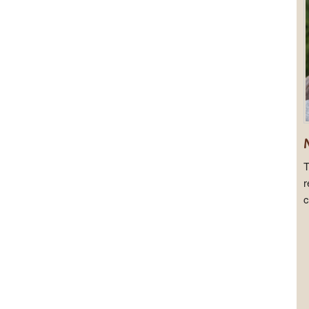
T
r
c