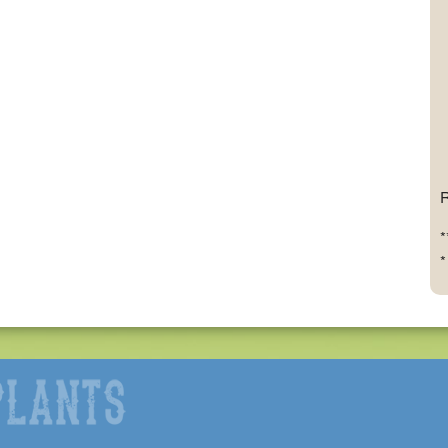
R
*
*