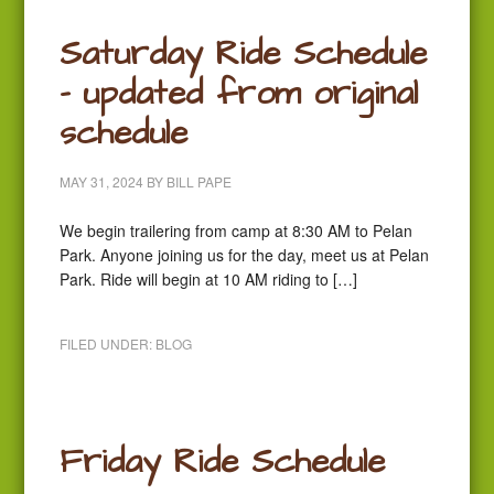
Saturday Ride Schedule
– updated from original
schedule
MAY 31, 2024
BY
BILL PAPE
We begin trailering from camp at 8:30 AM to Pelan
Park. Anyone joining us for the day, meet us at Pelan
Park. Ride will begin at 10 AM riding to […]
FILED UNDER:
BLOG
Friday Ride Schedule