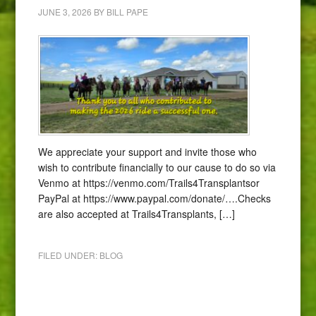
JUNE 3, 2026
BY
BILL PAPE
We appreciate your support and invite those who
wish to contribute financially to our cause to do so via
Venmo at https://venmo.com/Trails4Transplantsor
PayPal at https://www.paypal.com/donate/….Checks
are also accepted at Trails4Transplants, […]
FILED UNDER:
BLOG