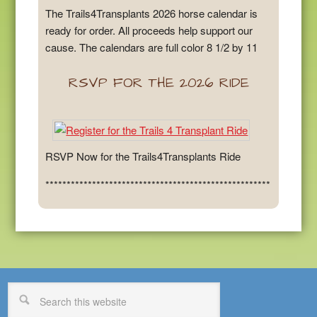
The Trails4Transplants 2026 horse calendar is
ready for order. All proceeds help support our
cause. The calendars are full color 8 1/2 by 11
RSVP FOR THE 2026 RIDE
RSVP Now for the Trails4Transplants Ride
*****************************************************