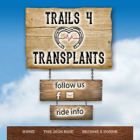
HOME
THE 2026 RIDE
BECOME A DONOR