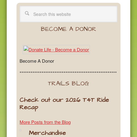
BECOME A DONOR
Become A Donor
*****************************************************
TRAILS BLOG
Check out our 2026 T4T Ride
Recap
More Posts from the Blog
Merchandise