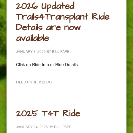
2026 Updated
Trails4Transplant Ride
Details are now
available
JANUARY 3, 2026
BY
BILL PAPE
Click on Ride Info or Ride Details
FILED UNDER:
BLOG
2025 T4T Ride
JANUARY 24, 2025
BY
BILL PAPE