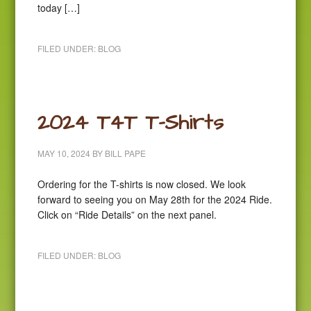
today […]
FILED UNDER:
BLOG
2024 T4T T-Shirts
MAY 10, 2024
BY
BILL PAPE
Ordering for the T-shirts is now closed. We look
forward to seeing you on May 28th for the 2024 Ride.
Click on “Ride Details” on the next panel.
FILED UNDER:
BLOG