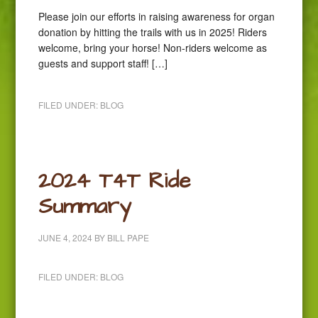
Please join our efforts in raising awareness for organ
donation by hitting the trails with us in 2025! Riders
welcome, bring your horse! Non-riders welcome as
guests and support staff! […]
FILED UNDER:
BLOG
2024 T4T Ride
Summary
JUNE 4, 2024
BY
BILL PAPE
FILED UNDER:
BLOG