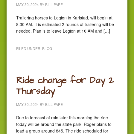
MAY 30, 2024
BY
BILL PAPE
Trailering horses to Legion in Karlstad, will begin at
8:30 AM. It is estimated 2 rounds of trailering will be
needed. Plan is to leave Legion at 10 AM and […]
FILED UNDER:
BLOG
Ride change for Day 2
Thursday
MAY 30, 2024
BY
BILL PAPE
Due to forecast of rain later this morning the ride
today will be around the state park, Roger plans to
lead a group around 845. The ride scheduled for