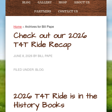
BLOG
GALLERY
SHOP
ABOUT US
PARTNERS
CONTACT US
Home
»
Archives for Bill Pape
Check out our 2026
T4T Ride Recap
JUNE 8, 2026
BY
BILL PAPE
FILED UNDER:
BLOG
2026 T4T Ride is in the
History Books