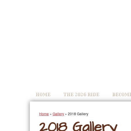
HOME
THE 2026 RIDE
BECOME
Home
»
Gallery
»
2018 Gallery
2018 Gallery