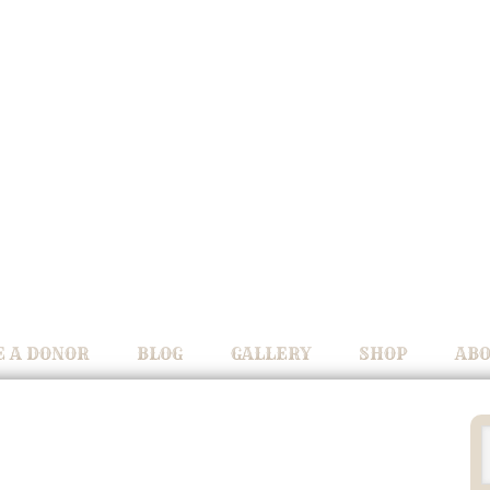
 A DONOR
BLOG
GALLERY
SHOP
ABO