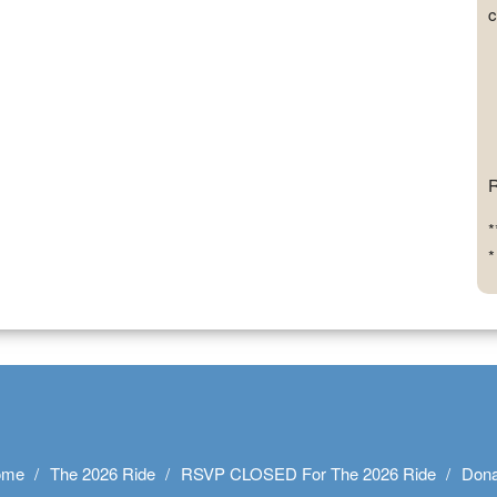
c
R
*
*
ome
The 2026 Ride
RSVP CLOSED For The 2026 Ride
Dona