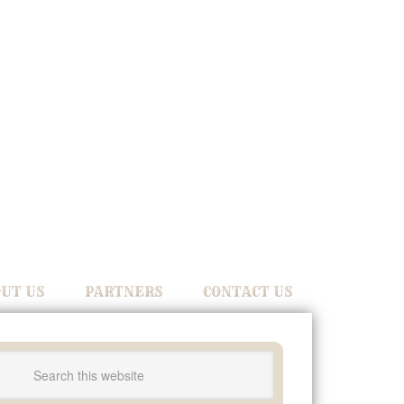
UT US
PARTNERS
CONTACT US