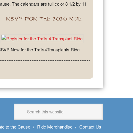
ause. The calendars are full color 8 1/2 by 11
RSVP FOR THE 2026 RIDE
SVP Now for the Trails4Transplants Ride
***************************************************
te to the Cause
Ride Merchandise
Contact Us