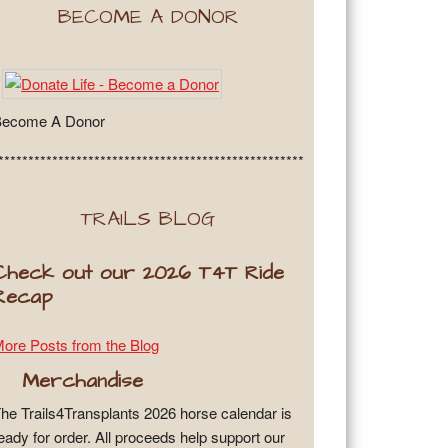
BECOME A DONOR
Become A Donor
***************************************************
TRAILS BLOG
Check out our 2026 T4T Ride
Recap
ore Posts from the Blog
Merchandise
he Trails4Transplants 2026 horse calendar is
eady for order. All proceeds help support our