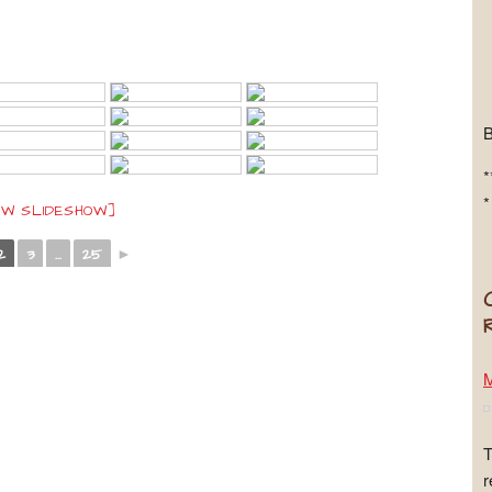
*
*
OW SLIDESHOW]
2
3
...
25
►
M
T
r