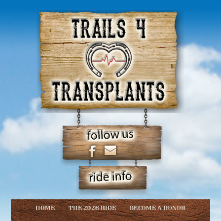
HOME
THE 2026 RIDE
BECOME A DONOR