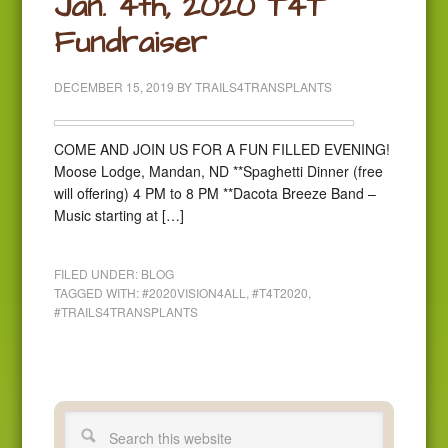
Jan. 4th, 2020 T4T
Fundraiser
DECEMBER 15, 2019
BY
TRAILS4TRANSPLANTS
COME AND JOIN US FOR A FUN FILLED EVENING!
Moose Lodge, Mandan, ND **Spaghetti Dinner (free
will offering) 4 PM to 8 PM **Dacota Breeze Band –
Music starting at […]
FILED UNDER:
BLOG
TAGGED WITH:
#2020VISION4ALL
,
#T4T2020
,
#TRAILS4TRANSPLANTS