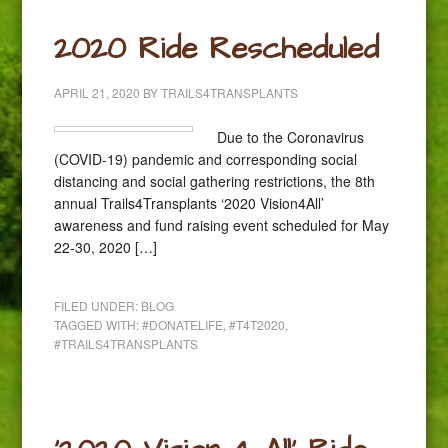
2020 Ride Rescheduled
APRIL 21, 2020
BY
TRAILS4TRANSPLANTS
Due to the Coronavirus
(COVID-19) pandemic and corresponding social
distancing and social gathering restrictions, the 8th
annual Trails4Transplants ‘2020 Vision4All’
awareness and fund raising event scheduled for May
22-30, 2020 […]
FILED UNDER:
BLOG
TAGGED WITH:
#DONATELIFE
,
#T4T2020
,
#TRAILS4TRANSPLANTS