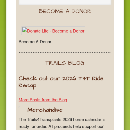
BECOME A DONOR
Become A Donor
*****************************************************
TRAILS BLOG
Check out our 2026 T4T Ride
Recap
More Posts from the Blog
Merchandise
The Trails4Transplants 2026 horse calendar is
ready for order. All proceeds help support our