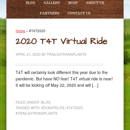
BLOG
GALLERY
SHOP
ABOUT US
PARTNERS
CONTACT US
Home
»
#T4T2020
2020 T4T Virtual Ride
APRIL 21, 2020
BY
TRAILS4TRANSPLANTS
T4T will certainly look different this year due to the
pandemic. But have NO fear! T4T virtual ride is near!
It will be kicking off May 22, 2020 and will […]
FILED UNDER:
BLOG
TAGGED WITH:
#DONATELIFE
,
#T4T2020
,
#TRAILS4TRANSPLANTS