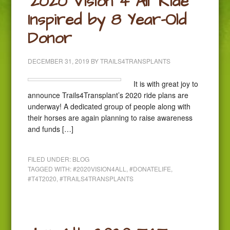
‘2020 Vision 4 All’ Ride
Inspired by 8 Year-Old
Donor
DECEMBER 31, 2019
BY
TRAILS4TRANSPLANTS
It is with great joy to
announce Trails4Transplant’s 2020 ride plans are
underway! A dedicated group of people along with
their horses are again planning to raise awareness
and funds […]
FILED UNDER:
BLOG
TAGGED WITH:
#2020VISION4ALL
,
#DONATELIFE
,
#T4T2020
,
#TRAILS4TRANSPLANTS