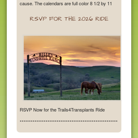
cause. The calendars are full color 8 1/2 by 11
RSVP FOR THE 2026 RIDE
RSVP Now for the Trails4Transplants Ride
*****************************************************